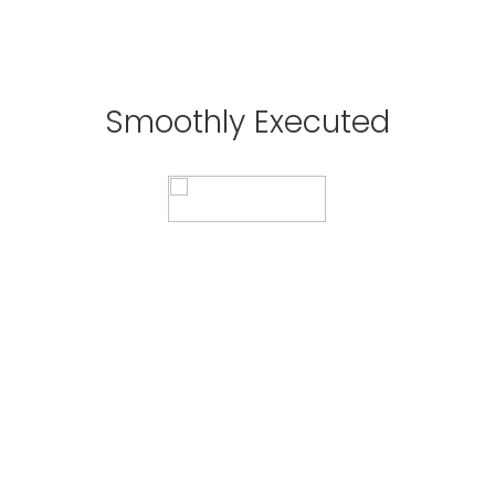
Perfect Synchronicity